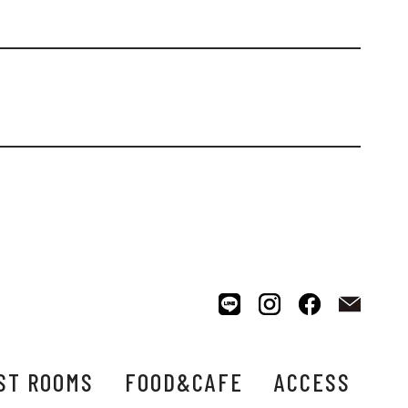
ST ROOMS
FOOD&CAFE
ACCESS