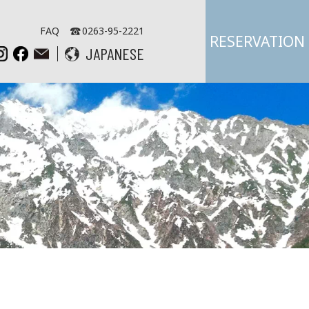
FAQ
0263-95-2221
RESERVATION
JAPANESE