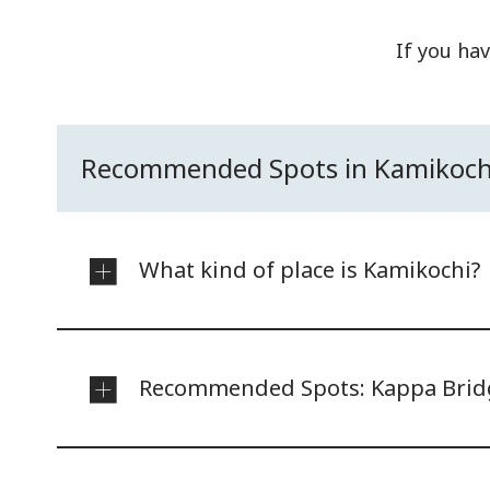
If you hav
Recommended Spots in Kamikoch
What kind of place is Kamikochi?
Recommended Spots: Kappa Brid