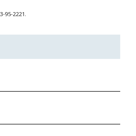
63-95-2221.