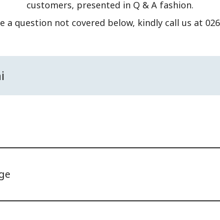
customers, presented in Q & A fashion.
e a question not covered below, kindly call us at 02
i
ge