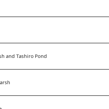
d
sh and Tashiro Pond
arsh
e