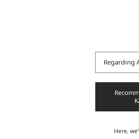
Regarding A
Recomm
K
Here, we’