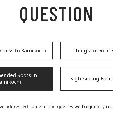
QUESTION
ccess to Kamikochi
Things to Do in
ended Spots in
Sightseeing Near
amikochi
ve addressed some of the queries we frequently re