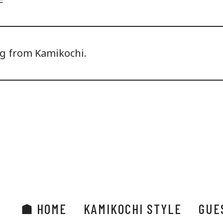
ng from Kamikochi.
HOME
KAMIKOCHI STYLE
GUE