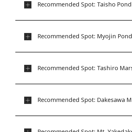
Recommended Spot: Taisho Pond
Recommended Spot: Myojin Pon
Recommended Spot: Tashiro Mar
Recommended Spot: Dakesawa M
Recommended Spot: Mt. Yakedak