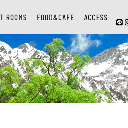
T ROOMS
FOOD&CAFE
ACCESS