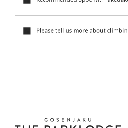
Please tell us more about climbi