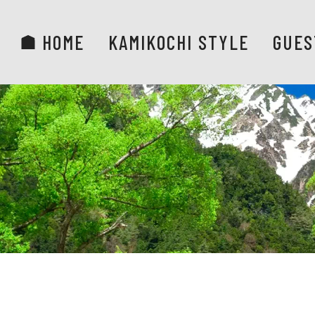
HOME
KAMIKOCHI STYLE
GUES