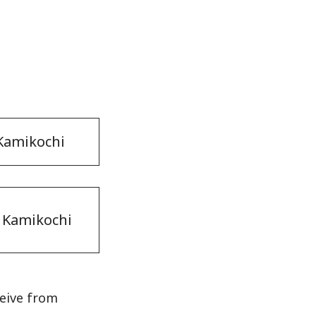
 Kamikochi
 Kamikochi
ceive from